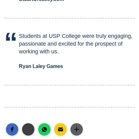
Students at USP College were truly engaging,
passionate and excited for the prospect of
working with us.
Ryan Laley Games