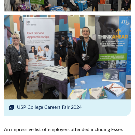
USP College Careers Fair 2024
An impressive list of employers attended including Essex