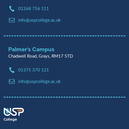
Phone:
01268 756 111
Email:
info@uspcollege.ac.uk
Palmer's Campus
Chadwell Road, Grays, RM17 5TD
Phone:
01375 370 121
Email:
info@uspcollege.ac.uk