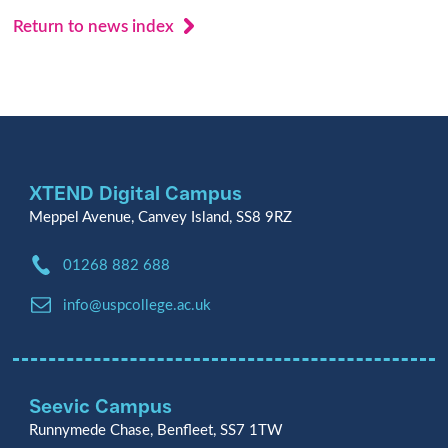
Return to news index
XTEND Digital Campus
Meppel Avenue, Canvey Island, SS8 9RZ
Phone:
01268 882 688
Email:
info@uspcollege.ac.uk
Seevic Campus
Runnymede Chase, Benfleet, SS7 1TW