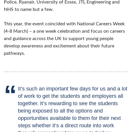
Police, Ryanair, University of Essex, JTL Engineering and
NHS to name but a few.
This year, the event coincided with National Careers Week
(4-8 March) – a one week celebration and focus on careers
and guidance across the UK to support young people
develop awareness and excitement about their future
pathways.
It’s such an important few days for us and a lot
of work to get the students and employers all
together. It’s rewarding to see the students
being exposed to all the options and
opportunities available to them for their next
steps whether it’s a direct route into work