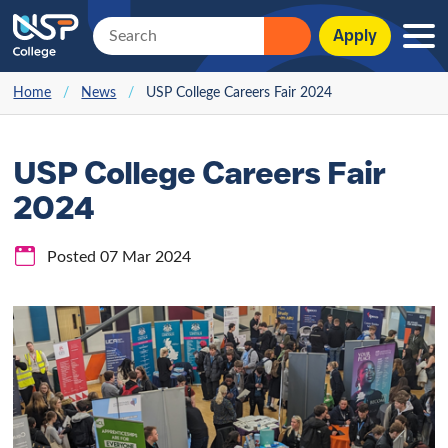
Apply
Home
/
News
/
USP College Careers Fair 2024
USP College Careers Fair
2024
Posted 07 Mar 2024