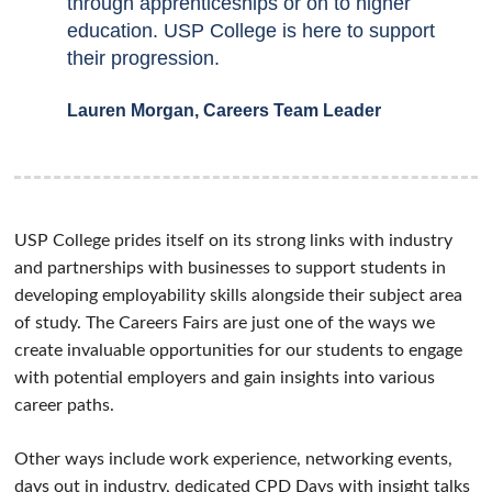
through apprenticeships or on to higher
education. USP College is here to support
their progression.
Lauren Morgan, Careers Team Leader
USP College prides itself on its strong links with industry
and partnerships with businesses to support students in
developing employability skills alongside their subject area
of study. The Careers Fairs are just one of the ways we
create invaluable opportunities for our students to engage
with potential employers and gain insights into various
career paths.
Other ways include work experience, networking events,
days out in industry, dedicated CPD Days with insight talks