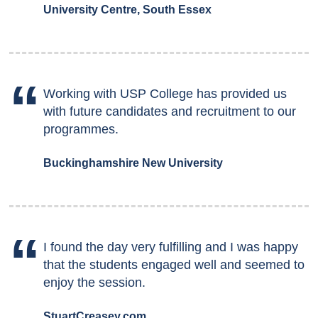
University Centre, South Essex
Working with USP College has provided us
with future candidates and recruitment to our
programmes.
Buckinghamshire New University
I found the day very fulfilling and I was happy
that the students engaged well and seemed to
enjoy the session.
StuartCreasey.com