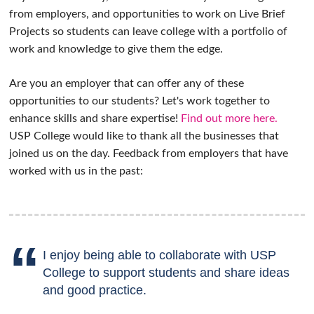
from employers, and opportunities to work on Live Brief
Projects so students can leave college with a portfolio of
work and knowledge to give them the edge.
Are you an employer that can offer any of these
opportunities to our students? Let's work together to
enhance skills and share expertise!
Find out more here.
USP College would like to thank all the businesses that
joined us on the day. Feedback from employers that have
worked with us in the past:
I enjoy being able to collaborate with USP
College to support students and share ideas
and good practice.