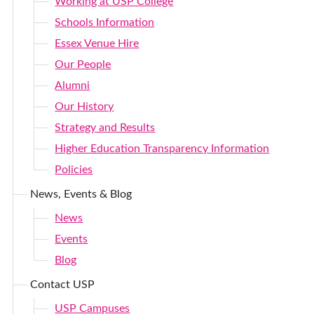
Working at USP College
Schools Information
Essex Venue Hire
Our People
Alumni
Our History
Strategy and Results
Higher Education Transparency Information
Policies
News, Events & Blog
News
Events
Blog
Contact USP
USP Campuses