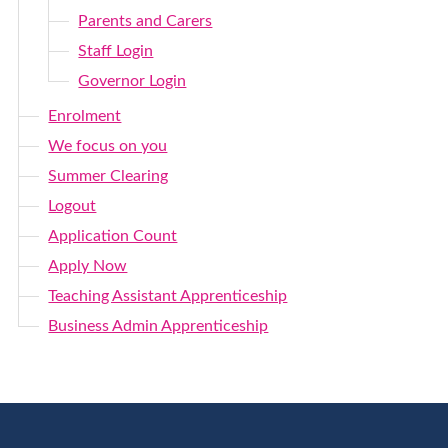
Parents and Carers
Staff Login
Governor Login
Enrolment
We focus on you
Summer Clearing
Logout
Application Count
Apply Now
Teaching Assistant Apprenticeship
Business Admin Apprenticeship