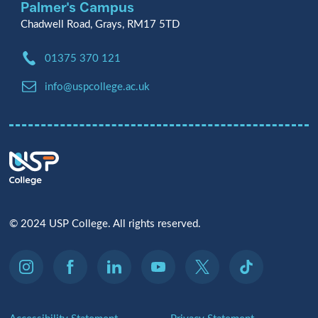
Palmer's Campus
Chadwell Road, Grays, RM17 5TD
Phone:
01375 370 121
Email:
info@uspcollege.ac.uk
© 2024 USP College. All rights reserved.