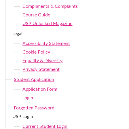
Compliments & Complaints
Course Guide
USP Unlocked Magazine
Legal
Accessibility Statement
Cookie Policy
Equality & Diversity
Privacy Statement
Student Application
Application Form
Login
Forgotten Password
USP Login
Current Student Login