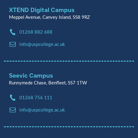
XTEND Digital Campus
Meppel Avenue, Canvey Island, SS8 9RZ
Phone:
01268 882 688
Email:
info@uspcollege.ac.uk
Seevic Campus
Runnymede Chase, Benfleet, SS7 1TW
Phone:
01268 756 111
Email:
info@uspcollege.ac.uk