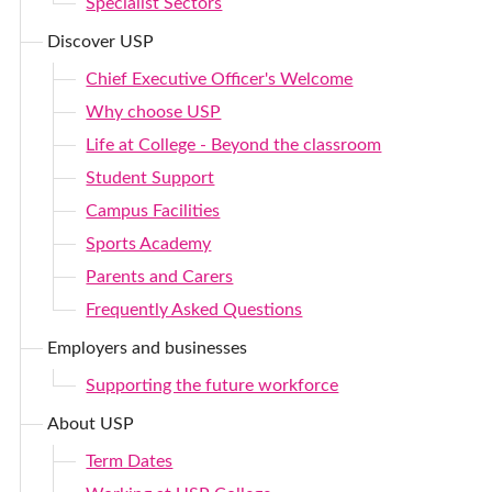
Specialist Sectors
Discover USP
Chief Executive Officer's Welcome
Why choose USP
Life at College - Beyond the classroom
Student Support
Campus Facilities
Sports Academy
Parents and Carers
Frequently Asked Questions
Employers and businesses
Supporting the future workforce
About USP
Term Dates