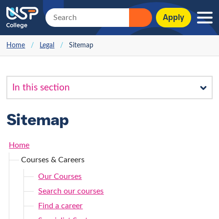
Apply
Home
/
Legal
/
Sitemap
Sitemap
Home
Courses & Careers
Our Courses
Search our courses
Find a career