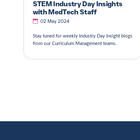
STEM Industry Day Insights
with MedTech Staff
02 May 2024
Stay tuned for weekly Industry Day Insight blogs
from our Curriculum Management teams.