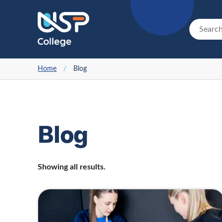
Home
/
Blog
Blog
Showing all results.