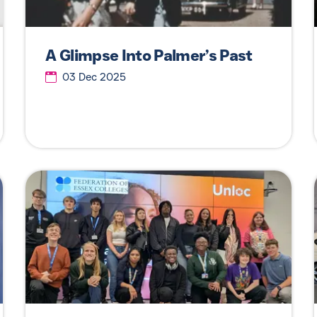
A Glimpse Into Palmer’s Past
03 Dec 2025