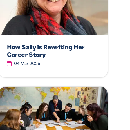
How Sally is Rewriting Her
Career Story
04 Mar 2026