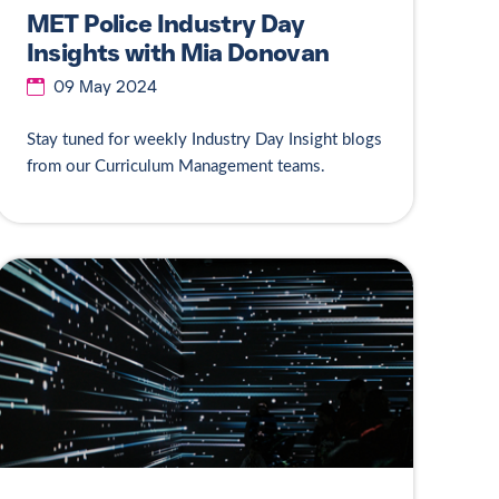
MET Police Industry Day
Insights with Mia Donovan
09 May 2024
Stay tuned for weekly Industry Day Insight blogs
from our Curriculum Management teams.