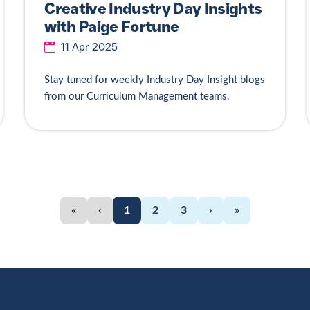
Creative Industry Day Insights
with Paige Fortune
11 Apr 2025
Stay tuned for weekly Industry Day Insight blogs
from our Curriculum Management teams.
«
‹
1
2
3
›
»