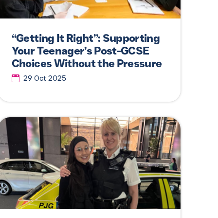
“Getting It Right”: Supporting
Your Teenager’s Post-GCSE
Choices Without the Pressure
29 Oct 2025