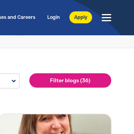
ses and Careers
Login
Apply
Filter blogs (36)