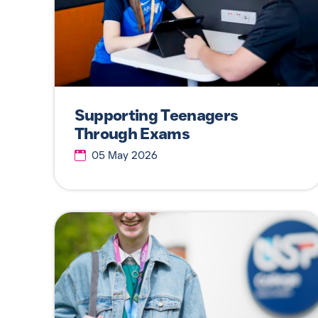
Supporting Teenagers
Through Exams
05 May 2026