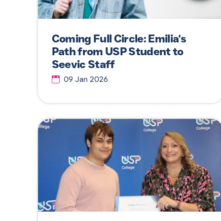
Coming Full Circle: Emilia's
Path from USP Student to
Seevic Staff
09 Jan 2026