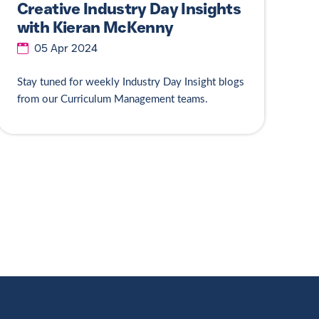
Creative Industry Day Insights
with Kieran McKenny
05 Apr 2024
Stay tuned for weekly Industry Day Insight blogs
from our Curriculum Management teams.