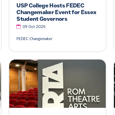
USP College Hosts FEDEC
Changemaker Event for Essex
Student Governors
09 Oct 2025
FEDEC Changemaker