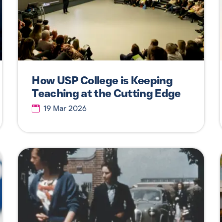
How USP College is Keeping
Teaching at the Cutting Edge
19 Mar 2026