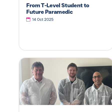
From T-Level Student to
Future Paramedic
14 Oct 2025