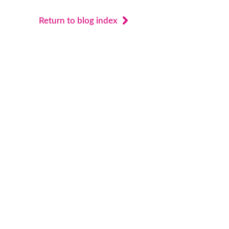
Return to blog index