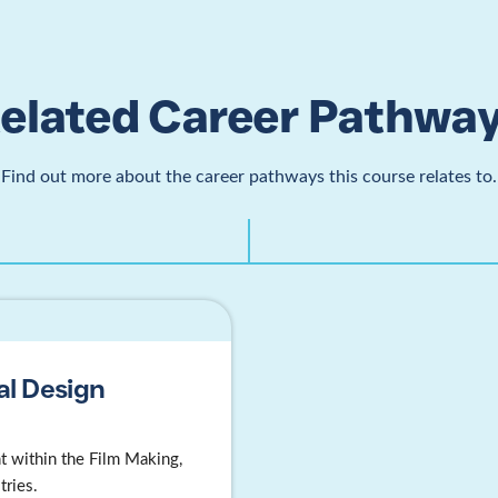
elated Career Pathwa
Find out more about the career pathways this course relates to.
al Design
 within the Film Making,
tries.