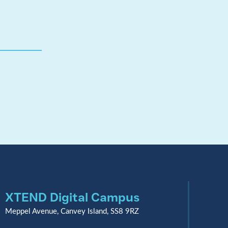
XTEND Digital Campus
Meppel Avenue, Canvey Island, SS8 9RZ