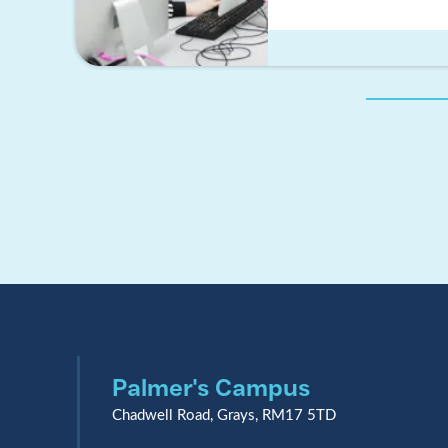
Palmer's Campus
Chadwell Road, Grays, RM17 5TD