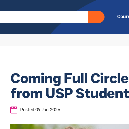
Cour
Coming Full Circle
from USP Student 
Posted 09 Jan 2026