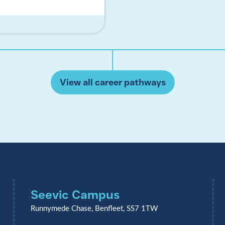
View all career pathways
Seevic Campus
Runnymede Chase, Benfleet, SS7 1TW