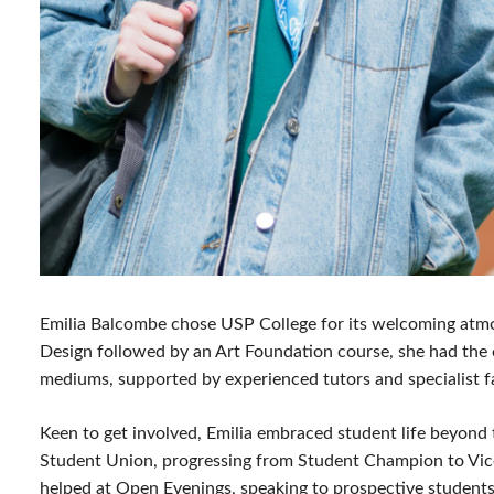
Emilia Balcombe chose USP College for its welcoming atmos
Design followed by an Art Foundation course, she had the o
mediums, supported by experienced tutors and specialist fa
Keen to get involved, Emilia embraced student life beyon
Student Union, progressing from Student Champion to Vice
helped at Open Evenings, speaking to prospective students 