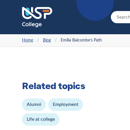
Home
/
Blog
/
Emilia Balcombe’s Path
Related topics
Alumni
Employment
Life at college