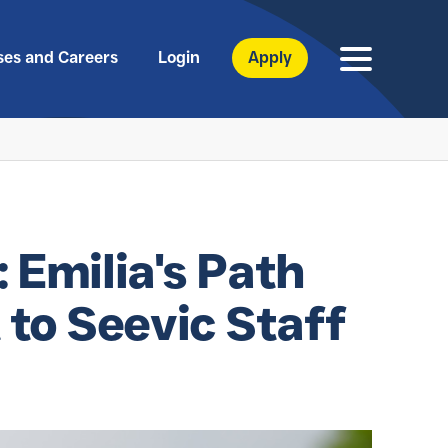
ses and Careers
Login
Apply
: Emilia's Path
to Seevic Staff