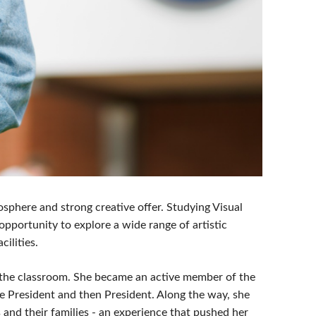
phere and strong creative offer. Studying Visual
pportunity to explore a wide range of artistic
cilities.
d the classroom. She became an active member of the
 President and then President. Along the way, she
and their families - an experience that pushed her