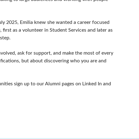
July 2025, Emilia knew she wanted a career focused
 first as a volunteer in Student Services and later as
 step.
involved, ask for support, and make the most of every
lifications, but about discovering who you are and
tunities sign up to our Alumni pages on Linked In and