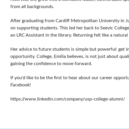
from all backgrounds.
After graduating from Cardiff Metropolitan University in 
on supporting students. This led her back to Seevic College,
an LRC Assistant in the library. Returning felt like a natural
Her advice to future students is simple but powerful: get 
opportunity. College, Emilia believes, is not just about qua
gaining the confidence to move forward.
If you'd like to be the first to hear about our career oppor
Facebook!
https://www.linkedin.com/company/usp-college-alumni/