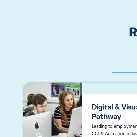
R
Digital & Visu
Pathway
Leading to employment
CGI & Animation indus