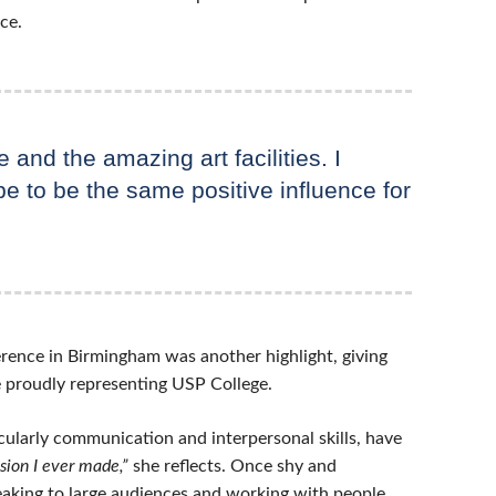
ce.
e and the amazing art facilities. I
pe to be the same positive influence for
erence in Birmingham was another highlight, giving
e proudly representing USP College.
icularly communication and interpersonal skills, have
sion I ever made,”
she reflects. Once shy and
peaking to large audiences and working with people