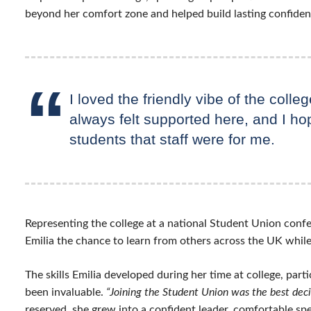
beyond her comfort zone and helped build lasting confiden
I loved the friendly vibe of the colleg
always felt supported here, and I ho
students that staff were for me.
Representing the college at a national Student Union conf
Emilia the chance to learn from others across the UK whil
The skills Emilia developed during her time at college, part
been invaluable.
“Joining the Student Union was the best deci
reserved, she grew into a confident leader, comfortable s