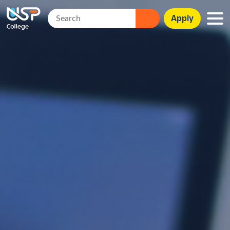
Apply