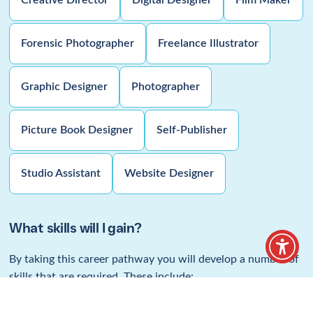
Digital & Visual
Design Pathway
Leading to employment within the Film
Making, CGI & Animation industries.
Home
/
Find a career
/
Digital & Visual Design Pathway
Why choose this pathway?
This pathway is designed to help you progress to a career in