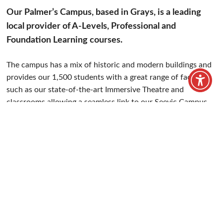
Chadwell Road, Grays, RM17 5TD
Get directions
01375 370 121
info@uspcollege.ac.uk
Our Palmer’s Campus, based in Grays, is a leading
local provider of A-Levels, Professional and
Foundation Learning courses.
The campus has a mix of historic and modern buildings and
provides our 1,500 students with a great range of facilities,
such as our state-of-the-art Immersive Theatre and
classrooms allowing a seamless link to our Seevic Campus.
Students can also benefit from our large Library Resource
Centre (LRC) which makes a great place for students to