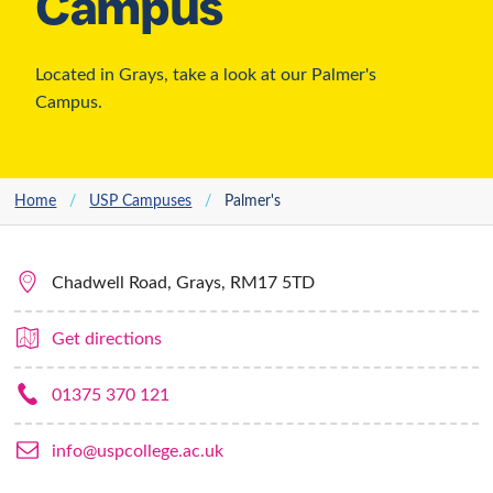
USP Palmer’s
Campus
Located in Grays, take a look at our Palmer's
Campus.
Home
/
USP Campuses
/
Palmer's