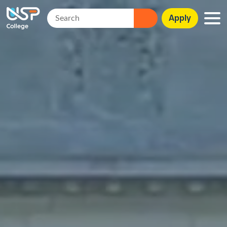
Apply