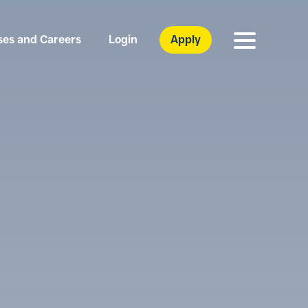
ses and Careers
Login
Apply