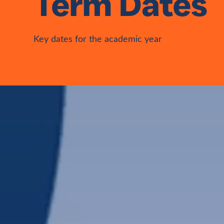
Term Dates
Key dates for the academic year