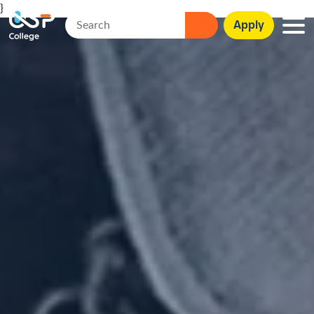
}
Apply