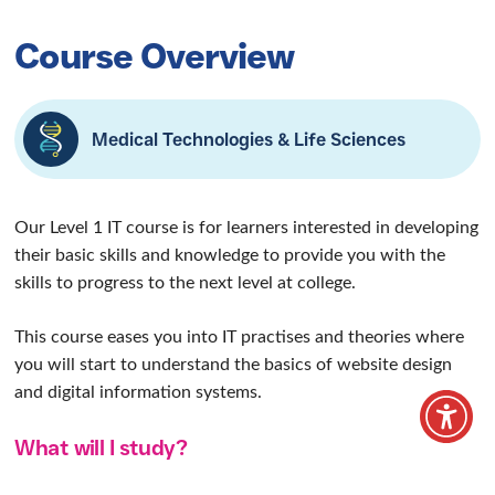
Information
Technology Level
1
Our Level 1 IT course is for learners interested
in developing their basic skills and knowledge .
Home
/
Our Courses
/
Vocational courses
/
Information