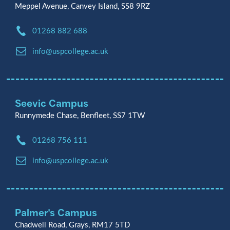
Meppel Avenue, Canvey Island, SS8 9RZ
Phone:
01268 882 688
Email:
info@uspcollege.ac.uk
Seevic Campus
Runnymede Chase, Benfleet, SS7 1TW
Phone:
01268 756 111
Email:
info@uspcollege.ac.uk
Palmer's Campus
Chadwell Road, Grays, RM17 5TD