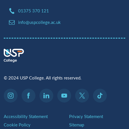
Phone:
01375 370 121
Email:
info@uspcollege.ac.uk
© 2024 USP College. All rights reserved.
Accessibility Statement
Privacy Statement
Cookie Policy
Sitemap