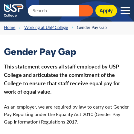
Apply
Home
/
Working at USP College
/
Gender Pay Gap
Gender Pay Gap
This statement covers all staff employed by USP
College and articulates the commitment of the
College to ensure that staff receive equal pay for
work of equal value.
As an employer, we are required by law to carry out Gender
Pay Reporting under the Equality Act 2010 (Gender Pay
Gap Information) Regulations 2017.