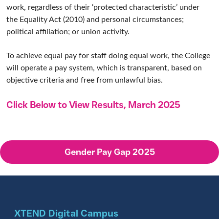
work, regardless of their ‘protected characteristic’ under
the Equality Act (2010) and personal circumstances;
political affiliation; or union activity.
To achieve equal pay for staff doing equal work, the College
will operate a pay system, which is transparent, based on
objective criteria and free from unlawful bias.
Click Below to View Results, March 2025
Gender Pay Gap 2025
XTEND Digital Campus