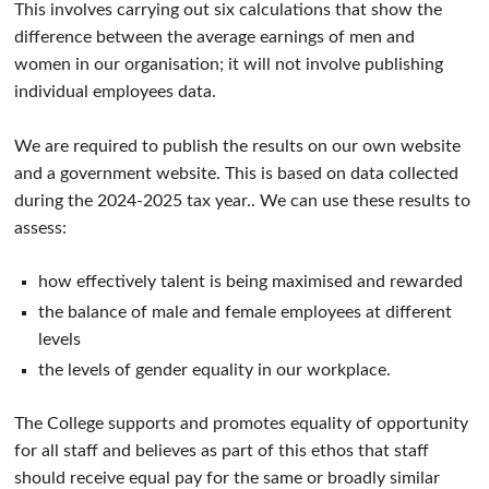
This involves carrying out six calculations that show the
difference between the average earnings of men and
women in our organisation; it will not involve publishing
individual employees data.
We are required to publish the results on our own website
and a government website. This is based on data collected
during the 2024-2025 tax year.. We can use these results to
assess:
how effectively talent is being maximised and rewarded
the balance of male and female employees at different
levels
the levels of gender equality in our workplace.
The College supports and promotes equality of opportunity
for all staff and believes as part of this ethos that staff
should receive equal pay for the same or broadly similar