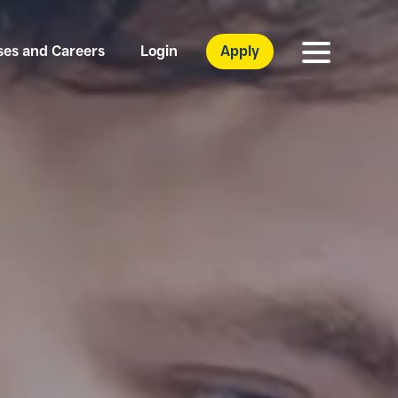
ses and Careers
Login
Apply