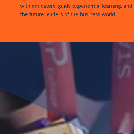
Business
Facilitator
Elevate your business expertise in the role of a
Business Facilitator. Make a lasting impact on s
by instilling crucial entrepreneurial skills. Collab
with educators, guide experiential learning, and
the future leaders of the business world.