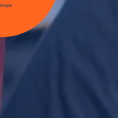
tudents
orate
 shape