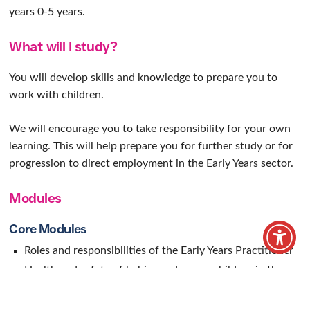
Early Years
Practitioner
Learn the practical skills for a rewarding career
in the early years sector
Home
/
Our Courses
/
Vocational courses
/
Early Years