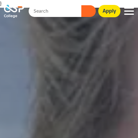
}
Apply