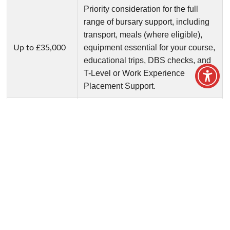
Financial Support
We understand that the costs of college may
be daunting but we are here to support you.
Home
/
Student Support
/
Financial Support
We understand that the cost of studying can be a
concern for students and their families. Our bursary
funds are designed to help eligible learners with
essential education-related costs, ensuring that
financial circumstances are not a barrier to success.