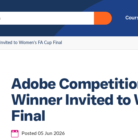
Cour
nvited to Women's FA Cup Final
Adobe Competitio
Winner Invited t
Final
Posted 05 Jun 2026