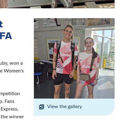
t
 FA
Ruby, won a
the Women's
ompetition
p. Fans
View the gallery
 Express,
d the winner