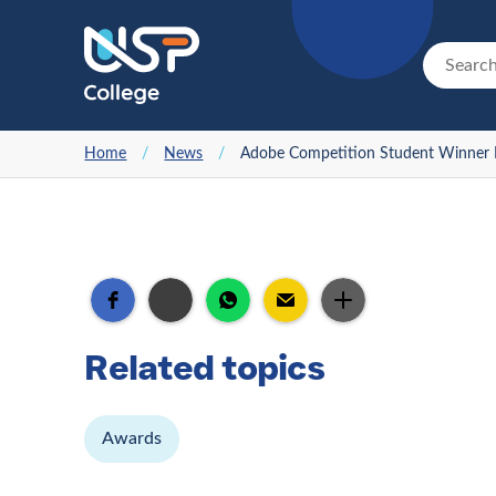
Home
/
News
/
Adobe Competition Student Winner I
Related topics
Awards