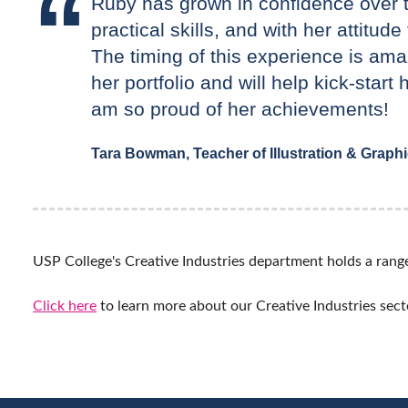
Ruby has grown in confidence over th
practical skills, and with her attitud
The timing of this experience is amaz
her portfolio and will help kick-start 
am so proud of her achievements!
Tara Bowman, Teacher of Illustration & Graph
USP College's Creative Industries department holds a range 
Click here
to learn more about our Creative Industries sect