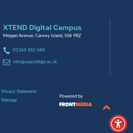
XTEND Digital Campus
Meppel Avenue, Canvey Island, SS8 9RZ
Phone:
01268 882 688
Email:
info@uspcollege.ac.uk
Privacy Statement
Powered by
Sitemap