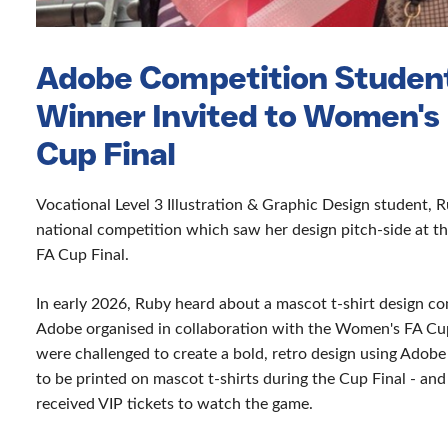
Adobe Competition Studen
Winner Invited to Women's
Cup Final
Vocational Level 3 Illustration & Graphic Design student, 
national competition which saw her design pitch-side at 
FA Cup Final.
In early 2026, Ruby heard about a mascot t-shirt design c
Adobe organised in collaboration with the Women's FA Cu
were challenged to create a bold, retro design using Adobe
to be printed on mascot t-shirts during the Cup Final - an
received VIP tickets to watch the game.