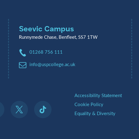
Seevic Campus
Runnymede Chase, Benfleet, SS7 1TW
Phone:
01268 756 111
Email:
info@uspcollege.ac.uk
.
Accessibility Statement
Cookie Policy
Equality & Diversity