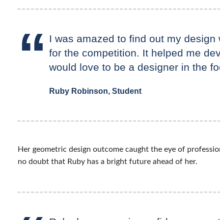
I was amazed to find out my design w
for the competition. It helped me dev
would love to be a designer in the fo
Ruby Robinson, Student
Her geometric design outcome caught the eye of profession
no doubt that Ruby has a bright future ahead of her.