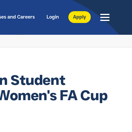
ses and Careers
Login
Apply
n Student
o Women's FA Cup