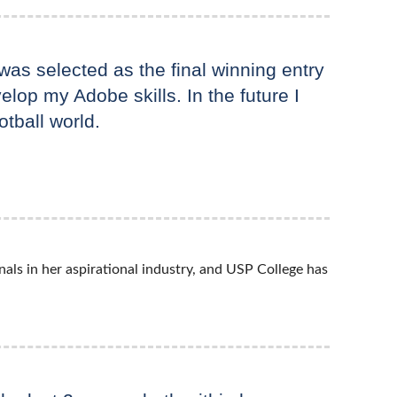
as selected as the final winning entry
elop my Adobe skills. In the future I
otball world.
als in her aspirational industry, and USP College has