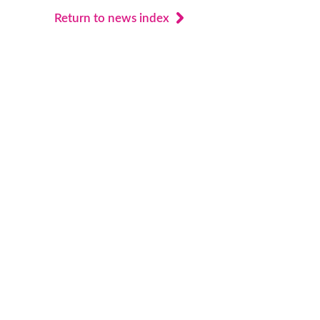
Return to news index