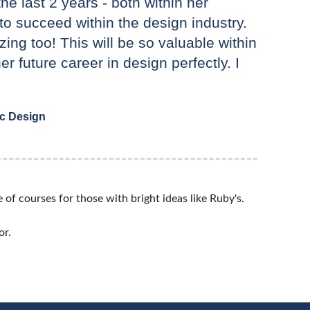
e last 2 years - both within her
e to succeed within the design industry.
ing too! This will be so valuable within
her future career in design perfectly. I
ic Design
of courses for those with bright ideas like Ruby's.
or.