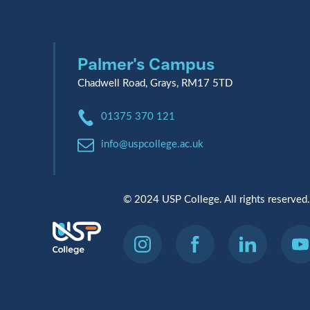
Palmer's Campus
Chadwell Road, Grays, RM17 5TD
Phone:
01375 370 121
Email:
info@uspcollege.ac.uk
© 2024 USP College. All rights reserved