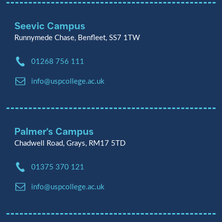
Seevic Campus
Runnymede Chase, Benfleet, SS7 1TW
Phone:
01268 756 111
Email:
info@uspcollege.ac.uk
Palmer's Campus
Chadwell Road, Grays, RM17 5TD
Phone:
01375 370 121
Email:
info@uspcollege.ac.uk