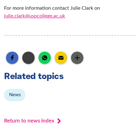
For more information contact Julie Clark on
julie.clark@uspcollege.ac.uk
Related topics
News
Return to news index