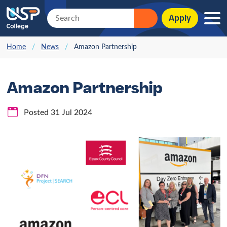
Apply
Home
/
News
/
Amazon Partnership
Amazon Partnership
Posted 31 Jul 2024