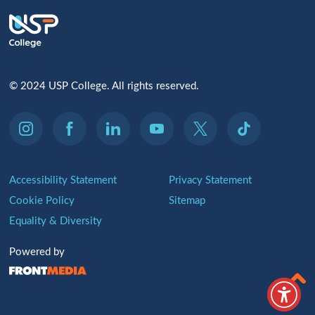
© 2024 USP College. All rights reserved.
Accessibility Statement
Privacy Statement
Cookie Policy
Sitemap
Equality & Diversity
Powered by