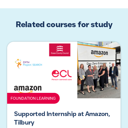
Related courses for study
FOUNDATION LEARNING
Supported Internship at Amazon,
Tilbury