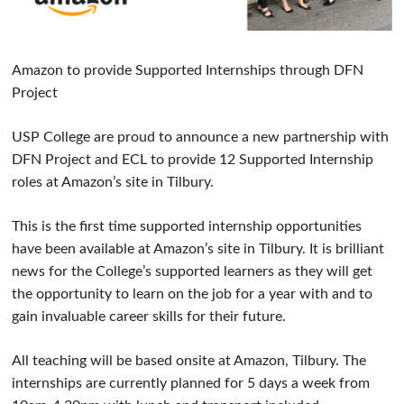
Amazon to provide Supported Internships through DFN
Project
USP College are proud to announce a new partnership with
DFN Project and ECL to provide 12 Supported Internship
roles at Amazon’s site in Tilbury.
This is the first time supported internship opportunities
have been available at Amazon’s site in Tilbury. It is brilliant
news for the College’s supported learners as they will get
the opportunity to learn on the job for a year with and to
gain invaluable career skills for their future.
All teaching will be based onsite at Amazon, Tilbury. The
internships are currently planned for 5 days a week from