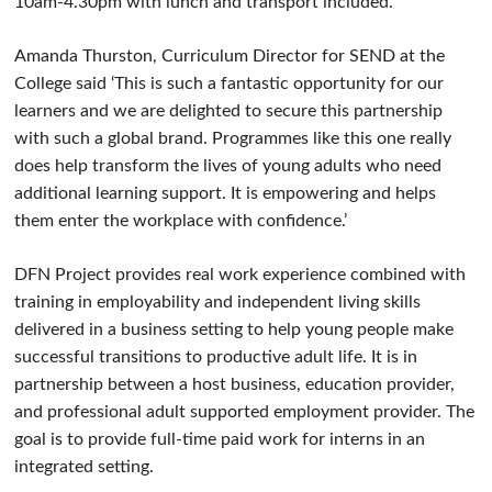
10am-4.30pm with lunch and transport included.
Amanda Thurston, Curriculum Director for SEND at the
College said ‘This is such a fantastic opportunity for our
learners and we are delighted to secure this partnership
with such a global brand. Programmes like this one really
does help transform the lives of young adults who need
additional learning support. It is empowering and helps
them enter the workplace with confidence.’
DFN Project provides real work experience combined with
training in employability and independent living skills
delivered in a business setting to help young people make
successful transitions to productive adult life. It is in
partnership between a host business, education provider,
and professional adult supported employment provider. The
goal is to provide full-time paid work for interns in an
integrated setting.