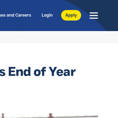
ses and Careers
Login
Apply
s End of Year