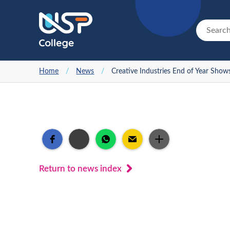
Home
/
News
/
Creative Industries End of Year Show
Return to news index