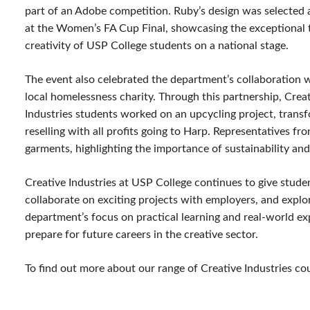
part of an Adobe competition. Ruby’s design was selected
at the Women’s FA Cup Final, showcasing the exceptional 
creativity of USP College students on a national stage.
The event also celebrated the department’s collaboration 
local homelessness charity. Through this partnership, Crea
Industries students worked on an upcycling project, trans
reselling with all profits going to Harp. Representatives f
garments, highlighting the importance of sustainability and
Creative Industries at USP College continues to give studen
collaborate on exciting projects with employers, and explore
department’s focus on practical learning and real-world e
prepare for future careers in the creative sector.
To find out more about our range of Creative Industries co