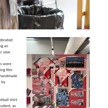
lebrated
ng an
c year.
rs were
ing film
s handmade
d by
ball shirt
tudent, as