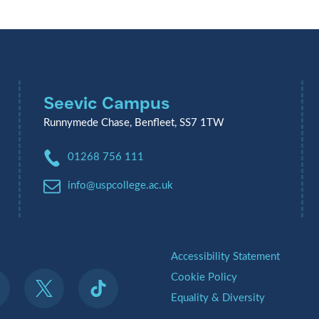
Seevic Campus
Runnymede Chase, Benfleet, SS7 1TW
Phone:
01268 756 111
Email:
info@uspcollege.ac.uk
.
Accessibility Statement
Cookie Policy
Equality & Diversity