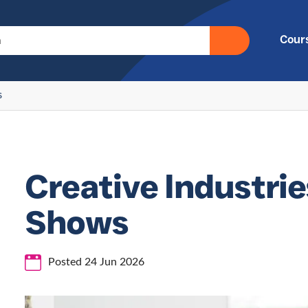
Cour
s
Creative Industrie
Shows
Posted 24 Jun 2026