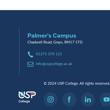
Palmer's Campus
Chadwell Road, Grays, RM17 5TD
Phone:
01375 370 121
Email:
info@uspcollege.ac.uk
© 2024 USP College. All rights reserved