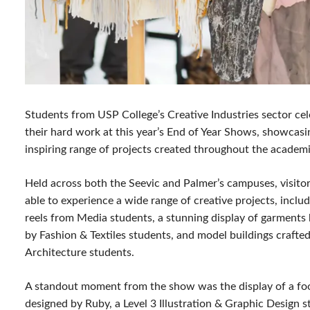
Students from USP College’s Creative Industries sector ce
their hard work at this year’s End of Year Shows, showcasi
inspiring range of projects created throughout the academi
Held across both the Seevic and Palmer’s campuses, visito
able to experience a wide range of creative projects, includ
reels from Media students, a stunning display of garment
by Fashion & Textiles students, and model buildings crafte
Architecture students.
A standout moment from the show was the display of a foot
designed by Ruby, a Level 3 Illustration & Graphic Design s