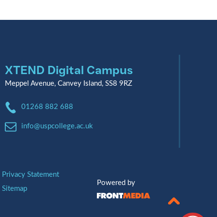
XTEND Digital Campus
Meppel Avenue, Canvey Island, SS8 9RZ
Phone:
01268 882 688
Email:
info@uspcollege.ac.uk
Privacy Statement
Powered by
Sitemap