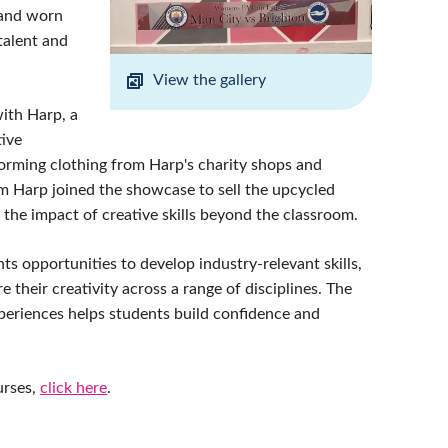
 and worn
talent and
View the gallery
with Harp, a
tive
forming clothing from Harp's charity shops and
rom Harp joined the showcase to sell the upcycled
 the impact of creative skills beyond the classroom.
ts opportunities to develop industry-relevant skills,
 their creativity across a range of disciplines. The
xperiences helps students build confidence and
urses,
click here
.