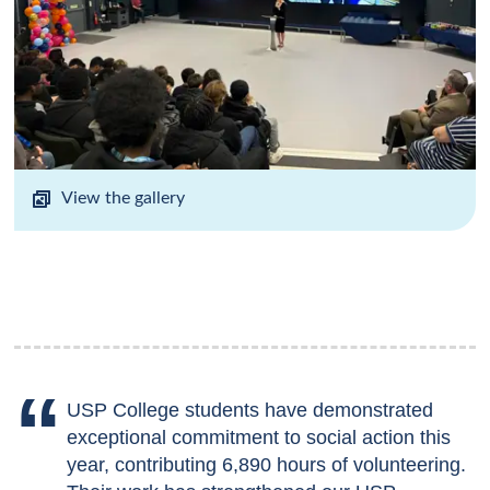
View the gallery
USP College students have demonstrated
exceptional commitment to social action this
year, contributing 6,890 hours of volunteering.