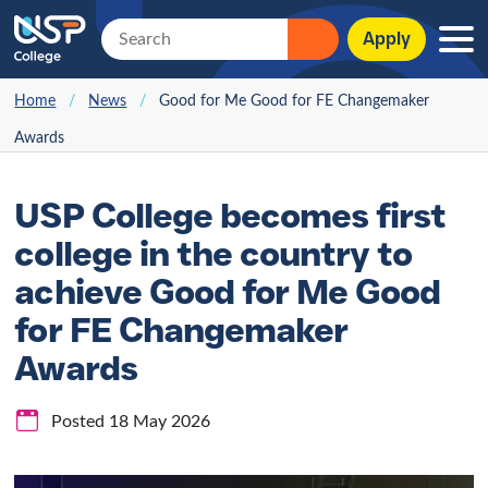
Apply
Home
/
News
/
Good for Me Good for FE Changemaker
Awards
USP College becomes first
college in the country to
achieve Good for Me Good
for FE Changemaker
Awards
Posted 18 May 2026