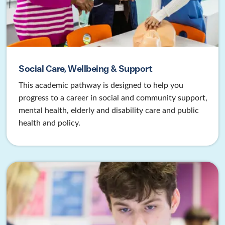
Social Care, Wellbeing & Support
This academic pathway is designed to help you
progress to a career in social and community support,
mental health, elderly and disability care and public
health and policy.