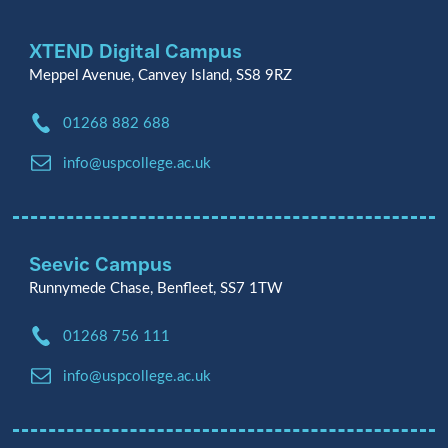
XTEND Digital Campus
Meppel Avenue, Canvey Island, SS8 9RZ
Phone:
01268 882 688
Email:
info@uspcollege.ac.uk
Seevic Campus
Runnymede Chase, Benfleet, SS7 1TW
Phone:
01268 756 111
Email:
info@uspcollege.ac.uk