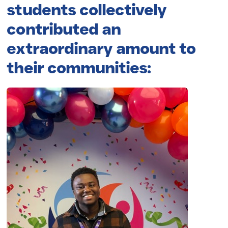
students collectively
contributed an
extraordinary amount to
their communities: