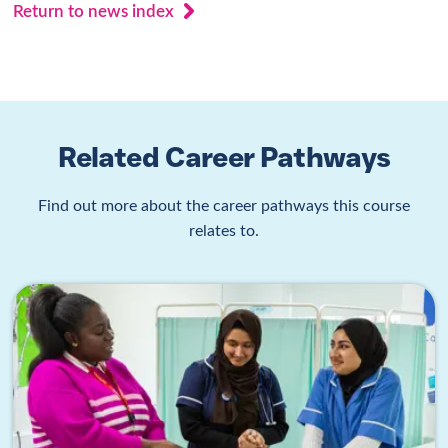
Return to news index
Related Career Pathways
Find out more about the career pathways this course
relates to.