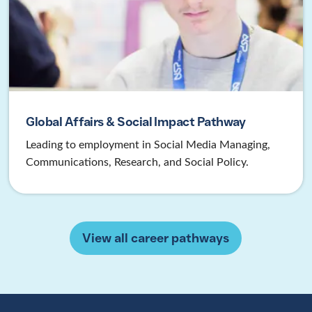
Global Affairs & Social Impact Pathway
Leading to employment in Social Media Managing,
Communications, Research, and Social Policy.
View all career pathways