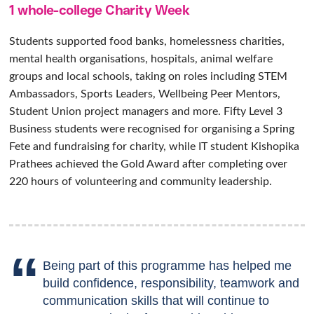
1 whole-college Charity Week
Students supported food banks, homelessness charities,
mental health organisations, hospitals, animal welfare
groups and local schools, taking on roles including STEM
Ambassadors, Sports Leaders, Wellbeing Peer Mentors,
Student Union project managers and more. Fifty Level 3
Business students were recognised for organising a Spring
Fete and fundraising for charity, while IT student Kishopika
Prathees achieved the Gold Award after completing over
220 hours of volunteering and community leadership.
Being part of this programme has helped me
build confidence, responsibility, teamwork and
communication skills that will continue to