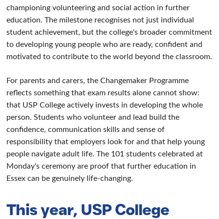
championing volunteering and social action in further
education. The milestone recognises not just individual
student achievement, but the college's broader commitment
to developing young people who are ready, confident and
motivated to contribute to the world beyond the classroom.
For parents and carers, the Changemaker Programme
reflects something that exam results alone cannot show:
that USP College actively invests in developing the whole
person. Students who volunteer and lead build the
confidence, communication skills and sense of
responsibility that employers look for and that help young
people navigate adult life. The 101 students celebrated at
Monday's ceremony are proof that further education in
Essex can be genuinely life-changing.
This year, USP College