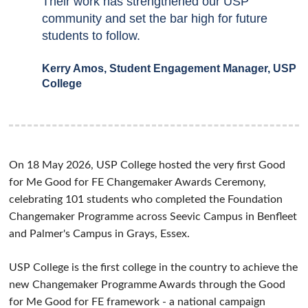
Their work has strengthened our USP
community and set the bar high for future
students to follow.
Kerry Amos, Student Engagement Manager, USP
College
On 18 May 2026, USP College hosted the very first Good
for Me Good for FE Changemaker Awards Ceremony,
celebrating 101 students who completed the Foundation
Changemaker Programme across Seevic Campus in Benfleet
and Palmer's Campus in Grays, Essex.
USP College is the first college in the country to achieve the
new Changemaker Programme Awards through the Good
for Me Good for FE framework - a national campaign