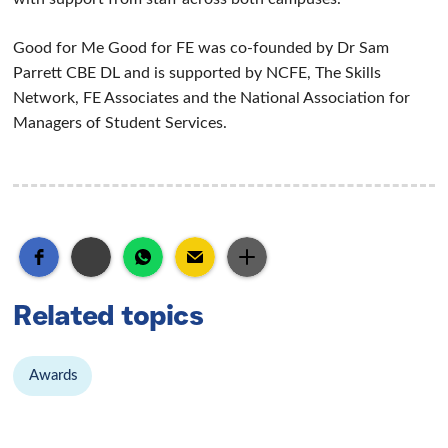
Good for Me Good for FE was co-founded by Dr Sam
Parrett CBE DL and is supported by NCFE, The Skills
Network, FE Associates and the National Association for
Managers of Student Services.
Related topics
Awards