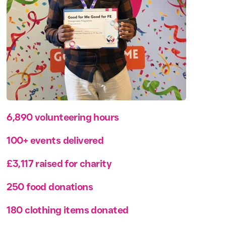
6,890 volunteering hours
100+ events delivered
£3,117 raised for charity
250 food donations
180 clothing items donated