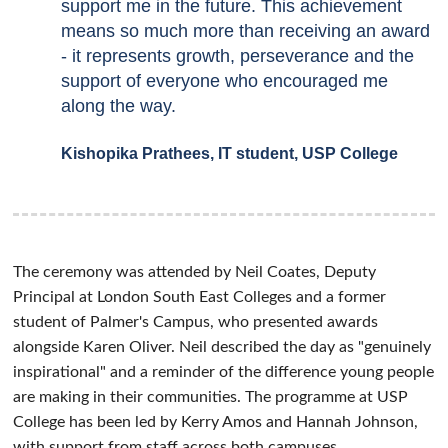
support me in the future. This achievement
means so much more than receiving an award
- it represents growth, perseverance and the
support of everyone who encouraged me
along the way.
Kishopika Prathees, IT student, USP College
The ceremony was attended by Neil Coates, Deputy
Principal at London South East Colleges and a former
student of Palmer's Campus, who presented awards
alongside Karen Oliver. Neil described the day as "genuinely
inspirational" and a reminder of the difference young people
are making in their communities. The programme at USP
College has been led by Kerry Amos and Hannah Johnson,
with support from staff across both campuses.