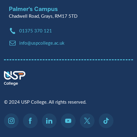
Palmer's Campus
Chadwell Road, Grays, RM17 5TD
Phone:
01375 370 121
Email:
info@uspcollege.ac.uk
© 2024 USP College. All rights reserved.