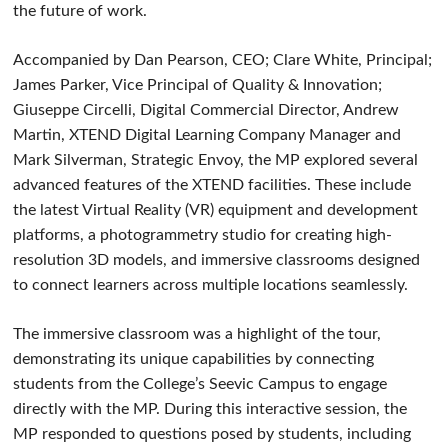
the future of work.
Accompanied by Dan Pearson, CEO; Clare White, Principal;
James Parker, Vice Principal of Quality & Innovation;
Giuseppe Circelli, Digital Commercial Director, Andrew
Martin, XTEND Digital Learning Company Manager and
Mark Silverman, Strategic Envoy, the MP explored several
advanced features of the XTEND facilities. These include
the latest Virtual Reality (VR) equipment and development
platforms, a photogrammetry studio for creating high-
resolution 3D models, and immersive classrooms designed
to connect learners across multiple locations seamlessly.
The immersive classroom was a highlight of the tour,
demonstrating its unique capabilities by connecting
students from the College’s Seevic Campus to engage
directly with the MP. During this interactive session, the
MP responded to questions posed by students, including