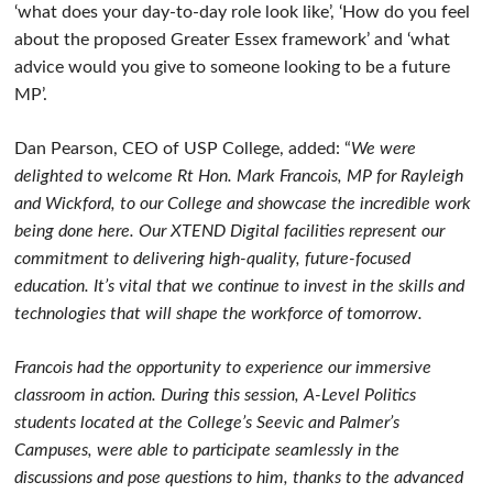
‘what does your day-to-day role look like’, ‘How do you feel
about the proposed Greater Essex framework’ and ‘what
advice would you give to someone looking to be a future
MP’.
Dan Pearson, CEO of USP College, added: “
We were
delighted to welcome Rt Hon. Mark Francois, MP for Rayleigh
and Wickford, to our College and showcase the incredible work
being done here. Our XTEND Digital facilities represent our
commitment to delivering high-quality, future-focused
education. It’s vital that we continue to invest in the skills and
technologies that will shape the workforce of tomorrow.
Francois had the opportunity to experience our immersive
classroom in action. During this session, A-Level Politics
students located at the College’s Seevic and Palmer’s
Campuses, were able to participate seamlessly in the
discussions and pose questions to him, thanks to the advanced