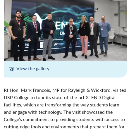
View the gallery
Rt Hon. Mark Francois, MP for Rayleigh & Wickford, visited
USP College to tour its state-of-the-art XTEND Digital
facilities, which are transforming the way students learn
and engage with technology. The visit showcased the
College’s commitment to providing students with access to
cutting-edge tools and environments that prepare them for