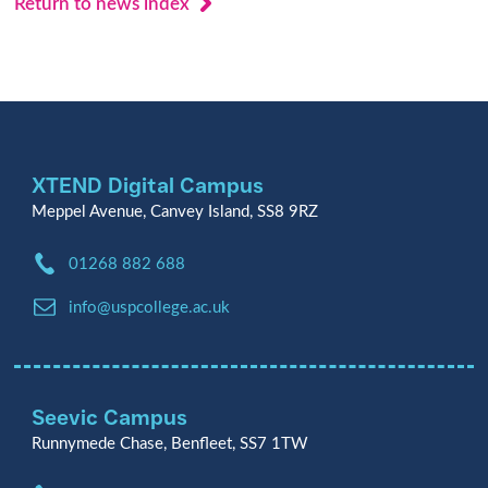
Return to news index
XTEND Digital Campus
Meppel Avenue, Canvey Island, SS8 9RZ
Phone:
01268 882 688
Email:
info@uspcollege.ac.uk
Seevic Campus
Runnymede Chase, Benfleet, SS7 1TW