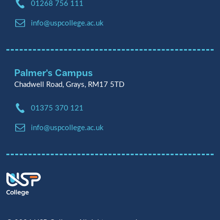
Phone:
01268 756 111
Email:
info@uspcollege.ac.uk
Palmer's Campus
Chadwell Road, Grays, RM17 5TD
Phone:
01375 370 121
Email:
info@uspcollege.ac.uk