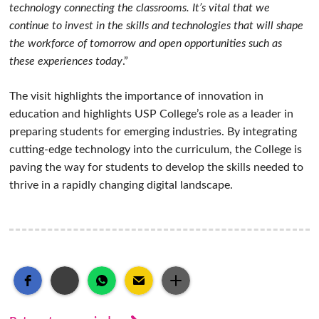
technology connecting the classrooms. It’s vital that we
continue to invest in the skills and technologies that will shape
the workforce of tomorrow and open opportunities such as
these experiences today
.”
The visit highlights the importance of innovation in
education and highlights USP College’s role as a leader in
preparing students for emerging industries. By integrating
cutting-edge technology into the curriculum, the College is
paving the way for students to develop the skills needed to
thrive in a rapidly changing digital landscape.