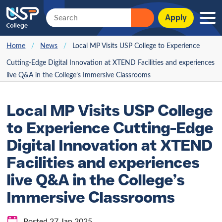
Apply
Home
/
News
/
Local MP Visits USP College to Experience
Cutting-Edge Digital Innovation at XTEND Facilities and experiences
live Q&A in the College’s Immersive Classrooms
Local MP Visits USP College
to Experience Cutting-Edge
Digital Innovation at XTEND
Facilities and experiences
live Q&A in the College’s
Immersive Classrooms
Posted 27 Jan 2025