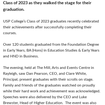
Class of 2023 as they walked the stage for their
graduation.
USP College’s Class of 2023 graduates recently celebrated
their achievements after successfully completing their
courses.
Over 120 students graduated from the Foundation Degree
in Early Years, BA (Hons) in Education Studies & Early Years
and HND in Business.
The evening, held at The Mill, Arts and Events Centre in
Rayleigh, saw Dan Pearson, CEO, and Clare White,
Principal, present graduates with their scrolls on stage.
Family and friends of the graduates watched on proudly
while their hard work and achievement was acknowledged.
Speeches were also delivered by the CEO and Luke
Brewster, Head of Higher Education. The event was also