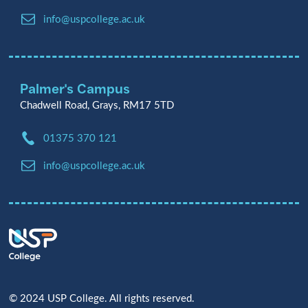
Email:
info@uspcollege.ac.uk
Palmer's Campus
Chadwell Road, Grays, RM17 5TD
Phone:
01375 370 121
Email:
info@uspcollege.ac.uk
© 2024 USP College. All rights reserved.