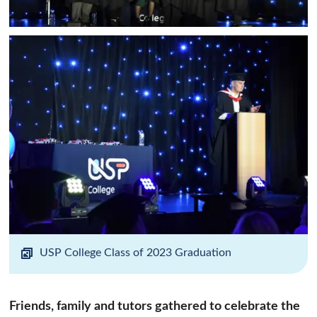
USP College Class of 2023 Graduation
Friends, family and tutors gathered to celebrate the