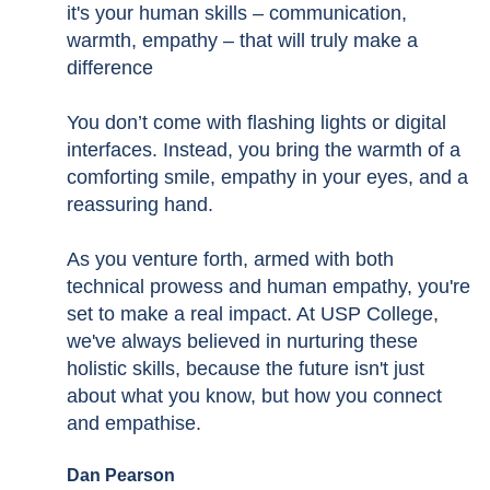
it's your human skills – communication,
warmth, empathy – that will truly make a
difference
You don’t come with flashing lights or digital
interfaces. Instead, you bring the warmth of a
comforting smile, empathy in your eyes, and a
reassuring hand.
As you venture forth, armed with both
technical prowess and human empathy, you're
set to make a real impact. At USP College,
we've always believed in nurturing these
holistic skills, because the future isn't just
about what you know, but how you connect
and empathise.
Dan Pearson