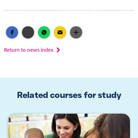
Return to news index
Related courses for study