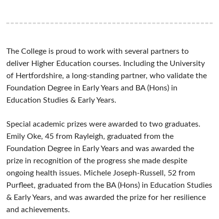
The College is proud to work with several partners to
deliver Higher Education courses. Including the University
of Hertfordshire, a long-standing partner, who validate the
Foundation Degree in Early Years and BA (Hons) in
Education Studies & Early Years.
Special academic prizes were awarded to two graduates.
Emily Oke,
45 from Rayleigh, graduated from the
Foundation Degree in Early Ye
ars and was awarded the
prize in recognition of the progress she made despite
ongoing health issues. Michele Joseph-Russell,
52 from
Purfleet, graduated from the BA (Hons) in Education Studies
& Early Years, and was awarded the prize for her resilience
and achievements.