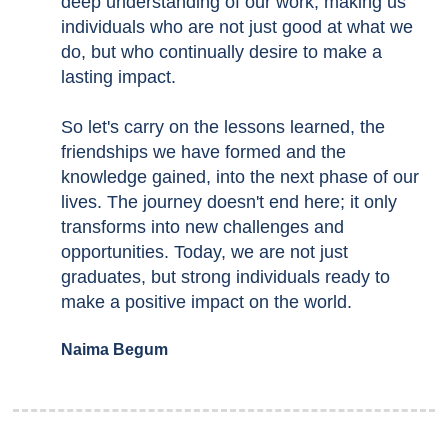
deep understanding of our work, making us
individuals who are not just good at what we
do, but who continually desire to make a
lasting impact.
So let's carry on the lessons learned, the
friendships we have formed and the
knowledge gained, into the next phase of our
lives. The journey doesn't end here; it only
transforms into new challenges and
opportunities. Today, we are not just
graduates, but strong individuals ready to
make a positive impact on the world.
Naima Begum