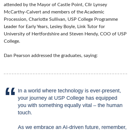
attended by the Mayor of Castle Point, Cllr Lynsey
McCarthy-Calvert and members of the Academic
Procession, Charlotte Sullivan, USP College Programme
Leader for Early Years, Lesley Boyle, Link Tutor for
University of Hertfordshire and Steven Hendy, COO of USP
College.
Dan Pearson addressed the graduates, saying:
In a world where technology is ever-present,
your journey at USP College has equipped
you with something equally vital – the human
touch.
As we embrace an AI-driven future, remember,