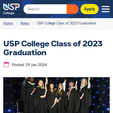
Apply
Home
/
News
/
USP College Class of 2023 Graduation
USP College Class of 2023
Graduation
Posted 29 Jan 2024