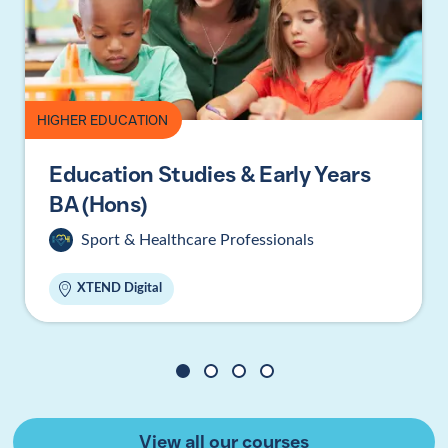
HIGHER EDUCATION
Education Studies & Early Years
BA (Hons)
Sport & Healthcare Professionals
XTEND Digital
1
2
3
4
View all our courses