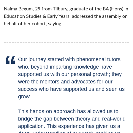
Naima Begum, 29 from Tilbury,
graduate of the BA (Hons) in
Education Studies & Early Years, addressed the assembly on
behalf of her cohort, saying
Our journey started with phenomenal tutors
who, beyond imparting knowledge have
supported us with our personal growth; they
were the mentors and advocates for our
success who have supported us and seen us
grow.
This hands-on approach has allowed us to
bridge the gap between theory and real-world
application. This experience has given us a