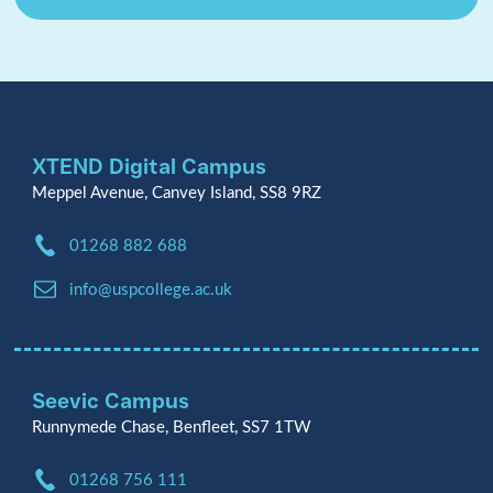
XTEND Digital Campus
Meppel Avenue, Canvey Island, SS8 9RZ
Phone:
01268 882 688
Email:
info@uspcollege.ac.uk
Seevic Campus
Runnymede Chase, Benfleet, SS7 1TW
Phone:
01268 756 111