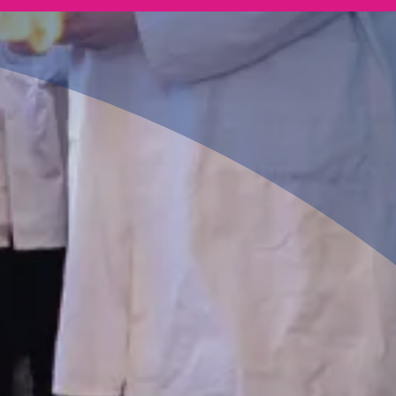
Pathway
Leading to employment within the Pharmacist,
Research Scientist, and Astronomer industries.