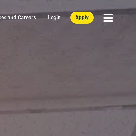
ses and Careers
Login
Apply