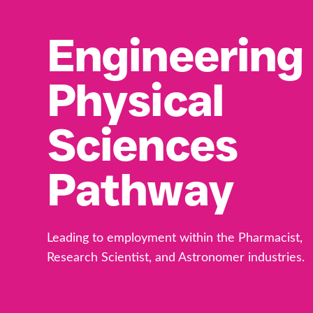
Engineering
Physical
Sciences