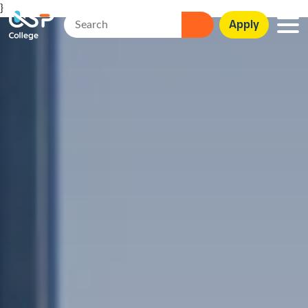
}
Apply