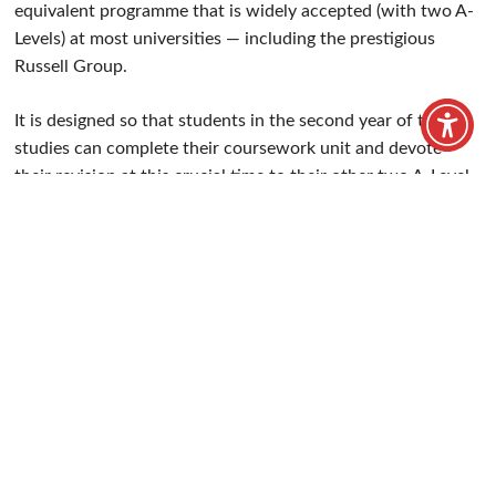
Understand how a business works.
Home
/
Our Courses
/
A-Levels
/
Business (Applied)
A-Levels
Level 3
2
Starts September
Palmer's
/
Seevic
Apply now