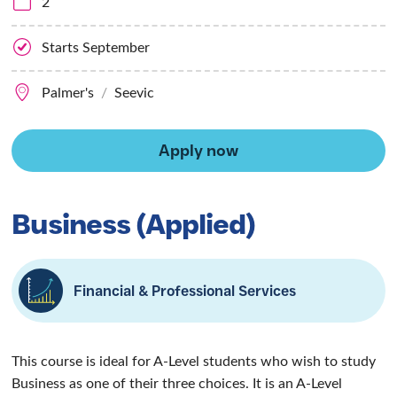
Business
(Applied)