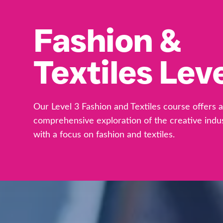
Fashion &
Textiles Leve