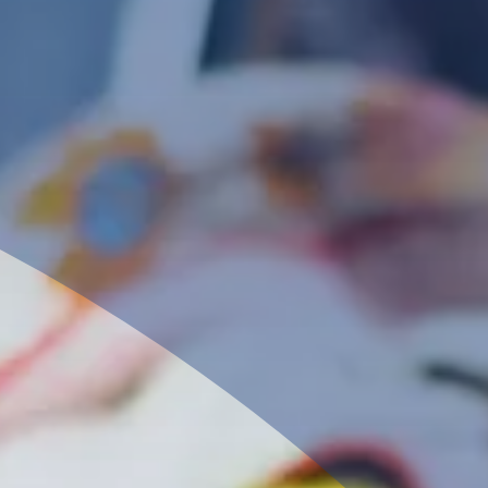
Our Level 3 Fashion and Textiles course offers 
comprehensive exploration of the creative indus
with a focus on fashion and textiles.