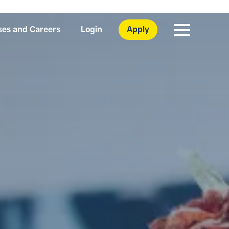
ses and Careers
Login
Apply