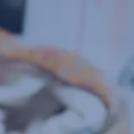
a
tries,